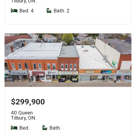
Tilbury, ON.
Bed: 4
|
Bath: 2
$299,900
40 Queen
Tilbury, ON.
Bed:
|
Bath: