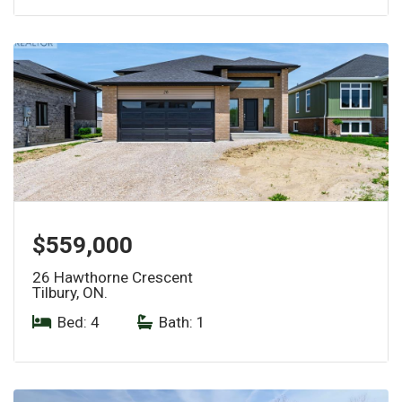
$559,000
26 Hawthorne Crescent
Tilbury, ON.
Bed: 4
|
Bath: 1