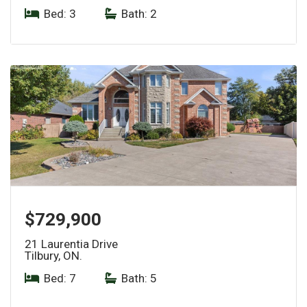
Bed: 3
|
Bath: 2
$729,900
21 Laurentia Drive
Tilbury, ON.
Bed: 7
|
Bath: 5