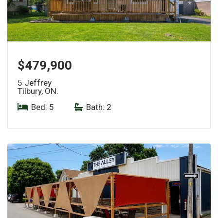
$479,900
5 Jeffrey
Tilbury, ON.
Bed: 5
|
Bath: 2