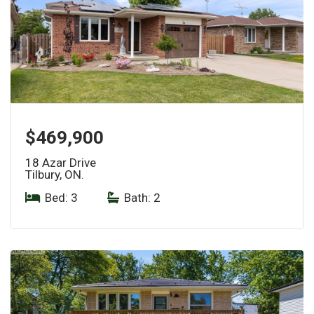
$469,900
18 Azar Drive
Tilbury, ON.
Bed: 3
|
Bath: 2