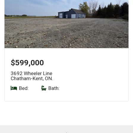
$599,000
3692 Wheeler Line
Chatham-Kent, ON.
Bed:
|
Bath: