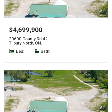
$4,699,900
20600 County Rd 42
Tilbury North, ON.
Bed:
|
Bath: