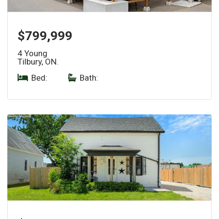
$799,999
4 Young
Tilbury, ON.
Bed:
|
Bath: