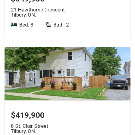
21 Hawthorne Crescent
Tilbury, ON.
Bed: 3
|
Bath: 2
$419,900
8 St. Clair Street
Tilbury, ON.