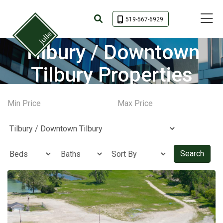
Toggle 
519-567-6929
Tilbury / Downtown
Tilbury Properties
Search