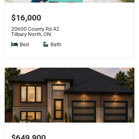
$16,000
20600 County Rd 42
Tilbury North, ON.
Bed:
|
Bath:
$649,900