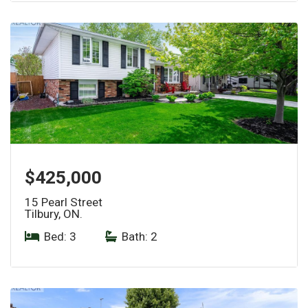
$425,000
15 Pearl Street
Tilbury, ON.
Bed: 3
|
Bath: 2