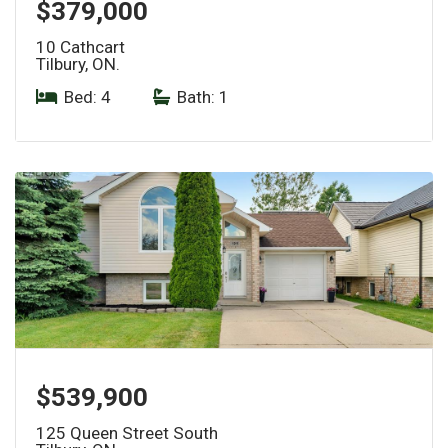
$379,000
10 Cathcart
Tilbury, ON.
Bed: 4
|
Bath: 1
$539,900
125 Queen Street South