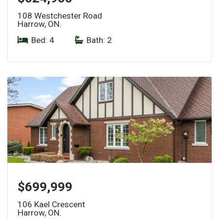
108 Westchester Road
Harrow, ON.
Bed: 4
|
Bath: 2
$699,999
106 Kael Crescent
Harrow, ON.