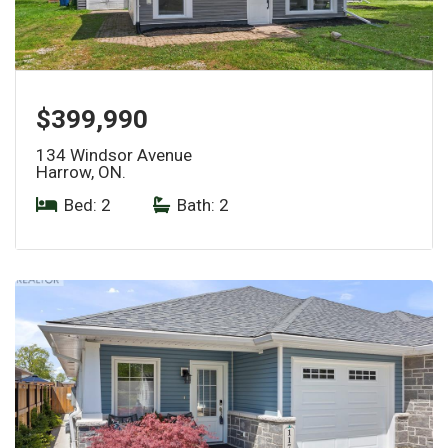
$399,990
134 Windsor Avenue
Harrow, ON.
Bed: 2
|
Bath: 2