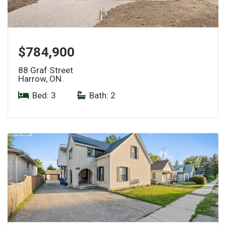
$784,900
88 Graf Street
Harrow, ON.
Bed: 3
|
Bath: 2