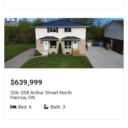
$639,999
206-208 Arthur Street North
Harrow, ON.
Bed: 6
|
Bath: 3