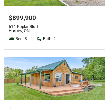
$899,900
611 Poplar Bluff
Harrow, ON.
Bed: 3
|
Bath: 2