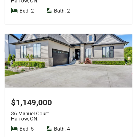
Harrow, ON.
Bed: 2
|
Bath: 2
$1,149,000
36 Manuel Court
Harrow, ON.
Bed: 5
|
Bath: 4