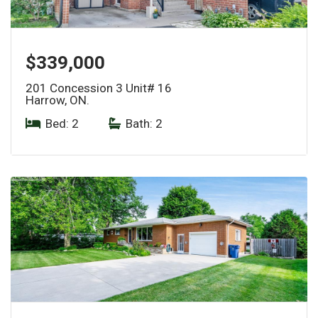
$339,000
201 Concession 3 Unit# 16
Harrow, ON.
Bed: 2
|
Bath: 2