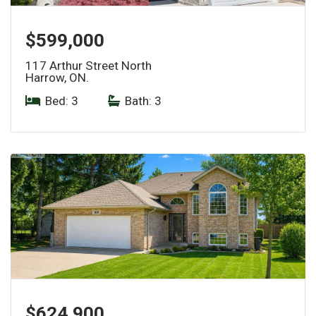
$599,000
117 Arthur Street North
Harrow, ON.
Bed: 3
|
Bath: 3
$624,900