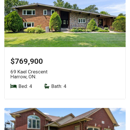
$769,900
69 Kael Crescent
Harrow, ON.
Bed: 4
|
Bath: 4