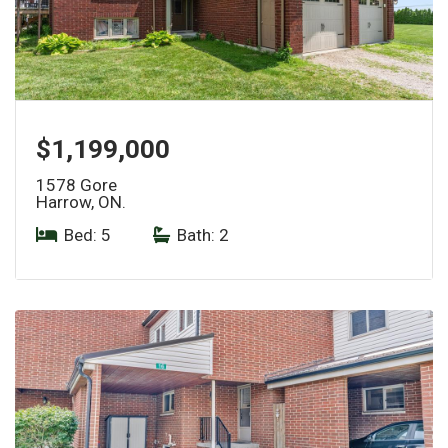
$1,199,000
1578 Gore
Harrow, ON.
Bed: 5
|
Bath: 2