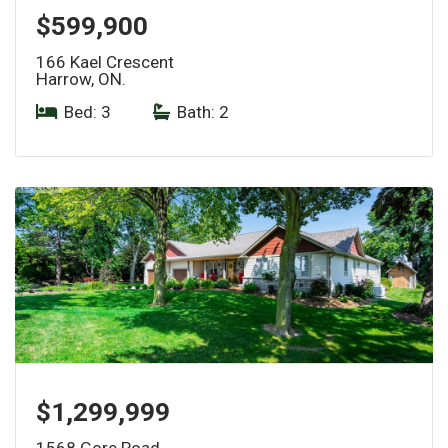
$599,900
166 Kael Crescent
Harrow, ON.
Bed: 3
|
Bath: 2
$1,299,999
1568 Gore Road