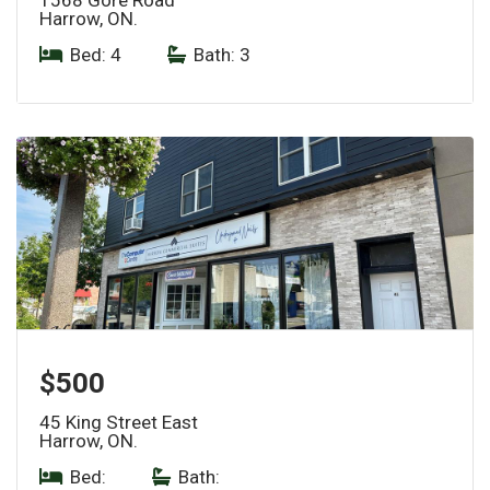
Harrow, ON.
Bed: 4
|
Bath: 3
$500
45 King Street East
Harrow, ON.
Bed:
|
Bath: