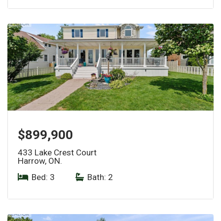
$899,900
433 Lake Crest Court
Harrow, ON.
Bed: 3
|
Bath: 2