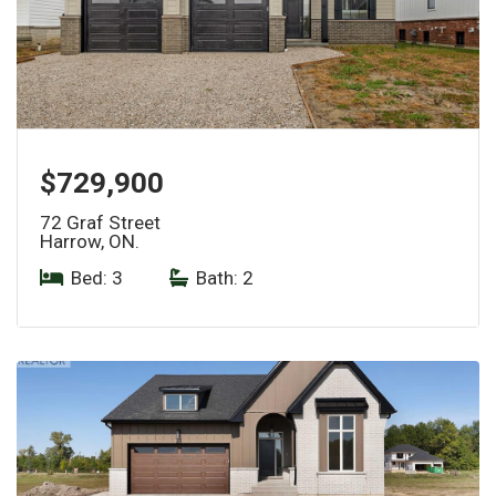
$729,900
72 Graf Street
Harrow, ON.
Bed: 3
|
Bath: 2