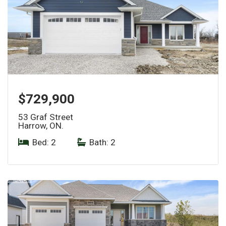
$729,900
53 Graf Street
Harrow, ON.
Bed: 2
|
Bath: 2