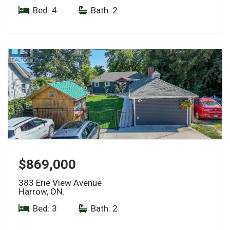
Bed: 4
|
Bath: 2
$869,000
383 Erie View Avenue
Harrow, ON.
Bed: 3
|
Bath: 2