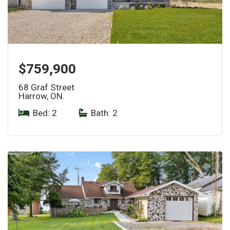
$759,900
68 Graf Street
Harrow, ON.
Bed: 2
|
Bath: 2