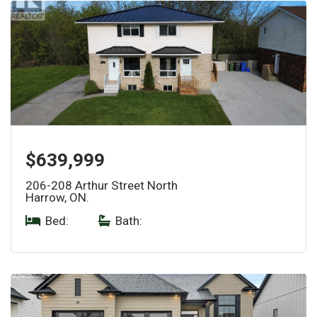
$639,999
206-208 Arthur Street North
Harrow, ON.
Bed:
|
Bath: