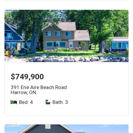
$749,900
391 Erie Aire Beach Road
Harrow, ON.
Bed: 4
|
Bath: 3