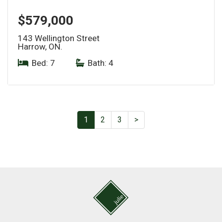
$579,000
143 Wellington Street
Harrow, ON.
Bed: 7
|
Bath: 4
1
2
3
>