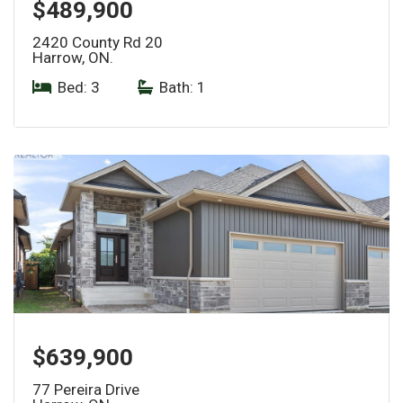
$489,900
2420 County Rd 20
Harrow, ON.
Bed: 3
|
Bath: 1
$639,900
77 Pereira Drive