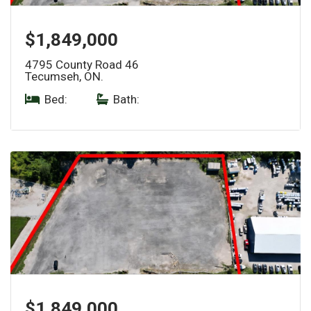
$1,849,000
4795 County Road 46
Tecumseh, ON.
Bed:
|
Bath:
$1,849,000