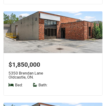
$1,850,000
5350 Brendan Lane
Oldcastle, ON.
Bed:
|
Bath: