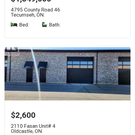
4795 County Road 46
Tecumseh, ON.
Bed:
|
Bath:
$2,600
2110 Fasan Unit# 4
Oldcastle, ON.