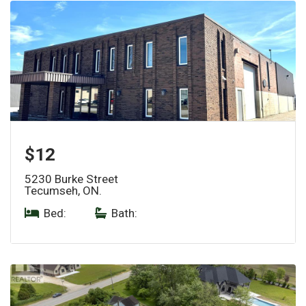
$12
5230 Burke Street
Tecumseh, ON.
Bed:
|
Bath: