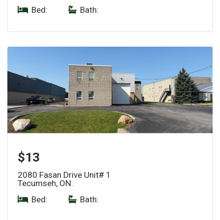
Bed:
|
Bath:
$13
2080 Fasan Drive Unit# 1
Tecumseh, ON.
Bed:
|
Bath: