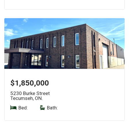
$1,850,000
5230 Burke Street
Tecumseh, ON.
Bed:
|
Bath: