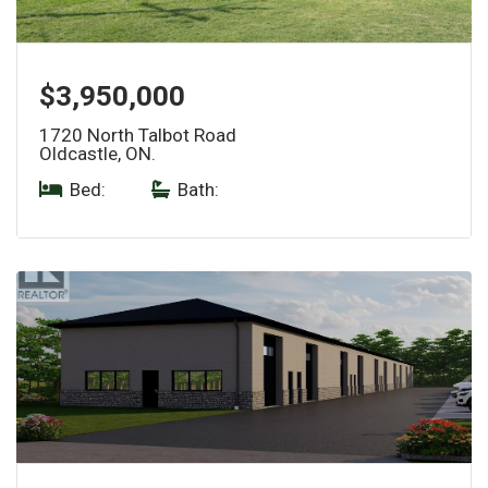
$3,950,000
1720 North Talbot Road
Oldcastle, ON.
Bed:
|
Bath: