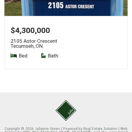
$4,300,000
2105 Astor Crescent
Tecumseh, ON.
Bed:
|
Bath:
Copyright © 2026 Julianne Green | Powered by
Real Estate Solution
| Web