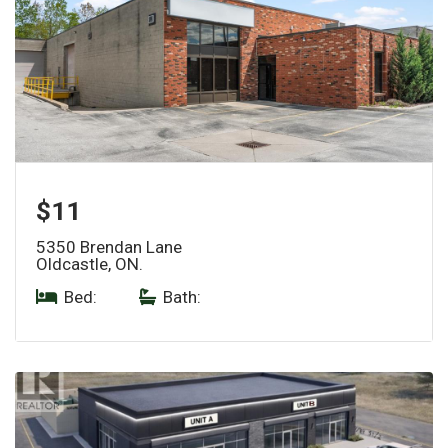
$11
5350 Brendan Lane
Oldcastle, ON.
Bed:
|
Bath: