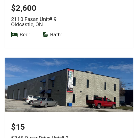
$2,600
2110 Fasan Unit# 9
Oldcastle, ON.
Bed:
|
Bath:
$15
5345 Outer Drive Unit# 3