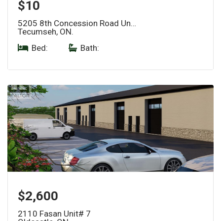
$10
5205 8th Concession Road Un…
Tecumseh, ON.
Bed:
|
Bath:
$2,600
2110 Fasan Unit# 7