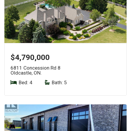
$4,790,000
6811 Concession Rd 8
Oldcastle, ON.
Bed: 4
|
Bath: 5