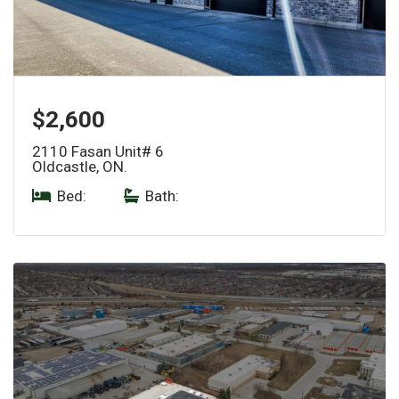
$2,600
2110 Fasan Unit# 6
Oldcastle, ON.
Bed:
|
Bath: