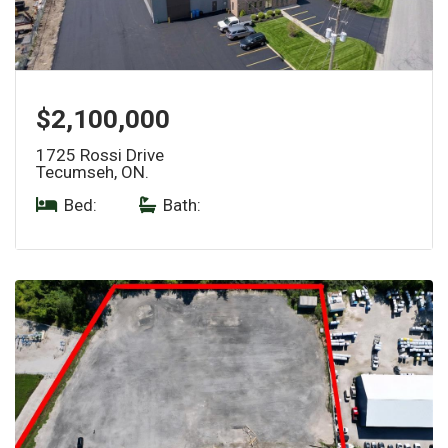
$2,100,000
1725 Rossi Drive
Tecumseh, ON.
Bed:
|
Bath: