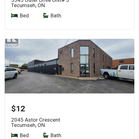
Tecumseh, ON.
Bed:
|
Bath:
$12
2045 Astor Crescent
Tecumseh, ON.
Bed:
|
Bath: