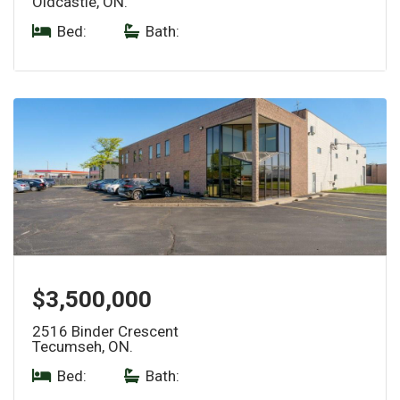
Oldcastle, ON.
Bed:
|
Bath:
$3,500,000
2516 Binder Crescent
Tecumseh, ON.
Bed:
|
Bath: