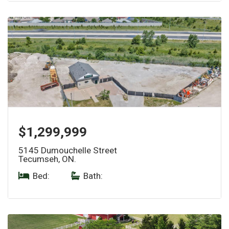
$1,299,999
5145 Dumouchelle Street
Tecumseh, ON.
Bed:
|
Bath: