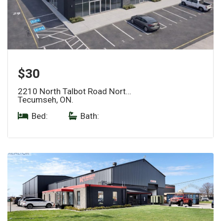
$30
2210 North Talbot Road Nort…
Tecumseh, ON.
Bed:
|
Bath: