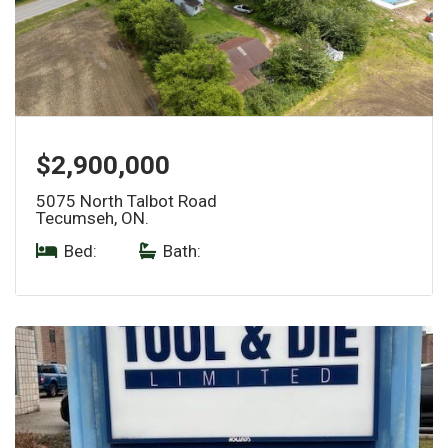
$2,900,000
5075 North Talbot Road
Tecumseh, ON.
Bed:
|
Bath: