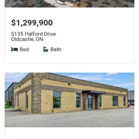
$1,299,900
5135 Halford Drive
Oldcastle, ON.
Bed:
|
Bath: