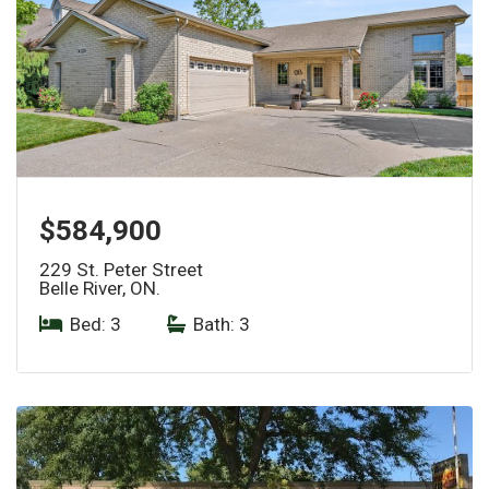
$584,900
229 St. Peter Street
Belle River, ON.
Bed: 3
|
Bath: 3