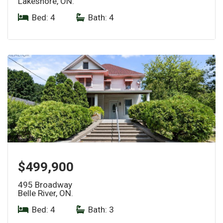
Lakeshore, ON.
Bed: 4
|
Bath: 4
$499,900
495 Broadway
Belle River, ON.
Bed: 4
|
Bath: 3