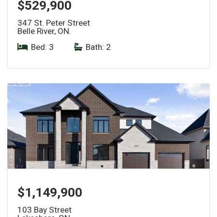
$529,900
347 St. Peter Street
Belle River, ON.
Bed: 3
|
Bath: 2
$1,149,900
103 Bay Street