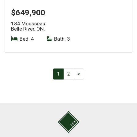
$649,900
184 Mousseau
Belle River, ON.
Bed: 4
|
Bath: 3
1
2
>