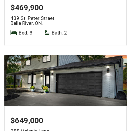
$469,900
439 St. Peter Street
Belle River, ON.
Bed: 3
|
Bath: 2
$649,000
255 Melanie Lane