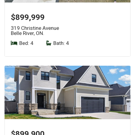
$899,999
319 Christine Avenue
Belle River, ON.
Bed: 4
|
Bath: 4
$899,900