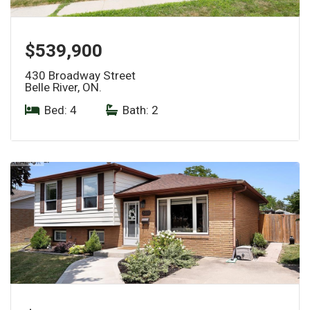
$539,900
430 Broadway Street
Belle River, ON.
Bed: 4
|
Bath: 2