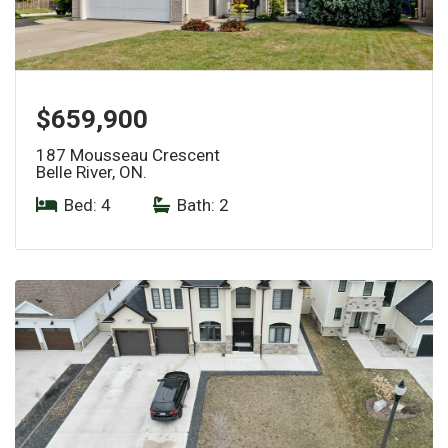
$659,900
187 Mousseau Crescent
Belle River, ON.
Bed: 4
|
Bath: 2