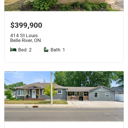
$399,900
414 St Louis
Belle River, ON.
Bed: 2
|
Bath: 1