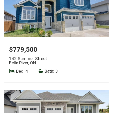
$779,500
142 Summer Street
Belle River, ON.
Bed: 4
|
Bath: 3