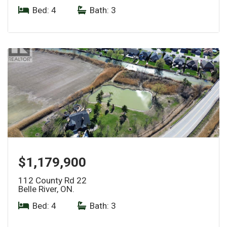
Bed: 4
|
Bath: 3
$1,179,900
112 County Rd 22
Belle River, ON.
Bed: 4
|
Bath: 3