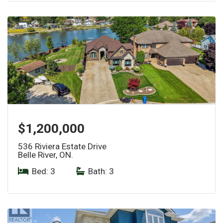
$1,200,000
536 Riviera Estate Drive
Belle River, ON.
Bed: 3
|
Bath: 3