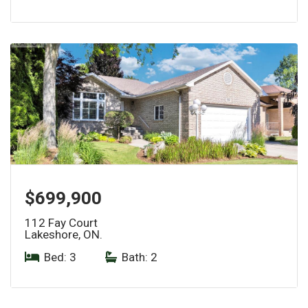
$699,900
112 Fay Court
Lakeshore, ON.
Bed: 3
|
Bath: 2