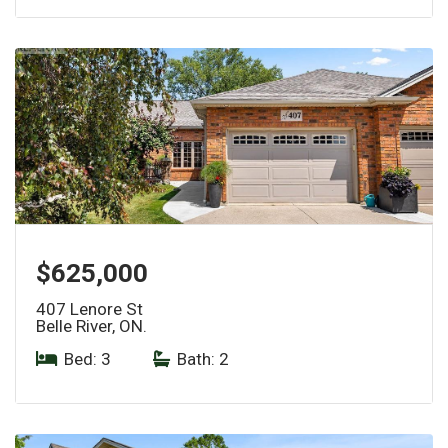
$625,000
407 Lenore St
Belle River, ON.
Bed: 3
|
Bath: 2