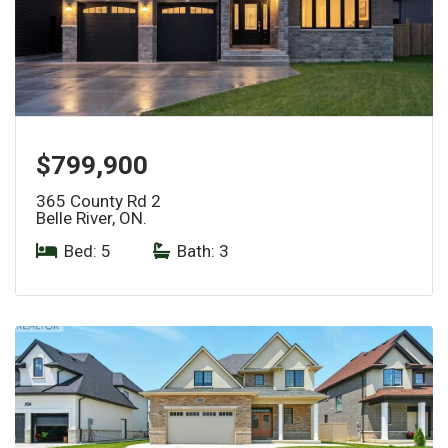
$799,900
365 County Rd 2
Belle River, ON.
Bed: 5
|
Bath: 3