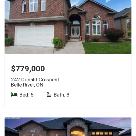
$779,000
242 Donald Crescent
Belle River, ON.
Bed: 5
|
Bath: 3