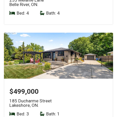
Belle River, ON.
Bed: 4
|
Bath: 4
$499,000
185 Ducharme Street
Lakeshore, ON.
Bed: 3
|
Bath: 1