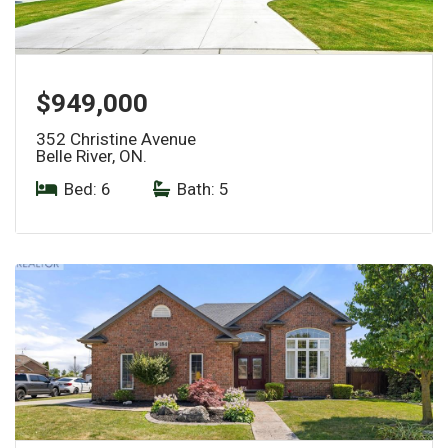
$949,000
352 Christine Avenue
Belle River, ON.
Bed: 6
|
Bath: 5