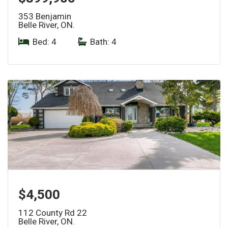
353 Benjamin
Belle River, ON.
Bed: 4
|
Bath: 4
$4,500
112 County Rd 22
Belle River, ON.