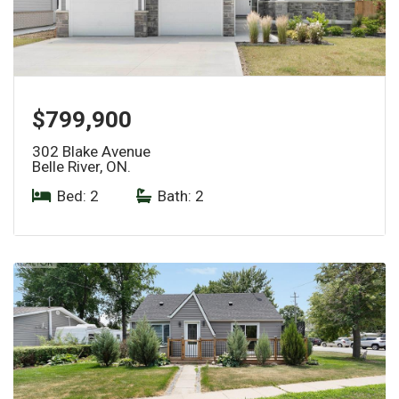
$799,900
302 Blake Avenue
Belle River, ON.
Bed: 2
|
Bath: 2