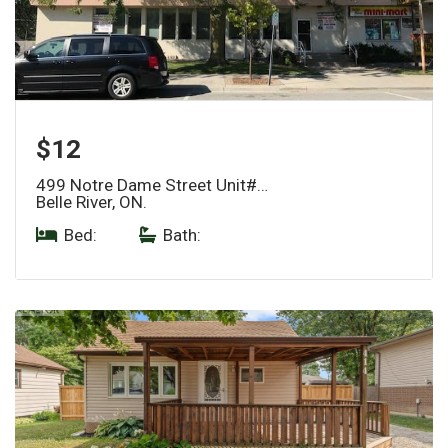
$12
499 Notre Dame Street Unit#…
Belle River, ON.
Bed:
|
Bath: