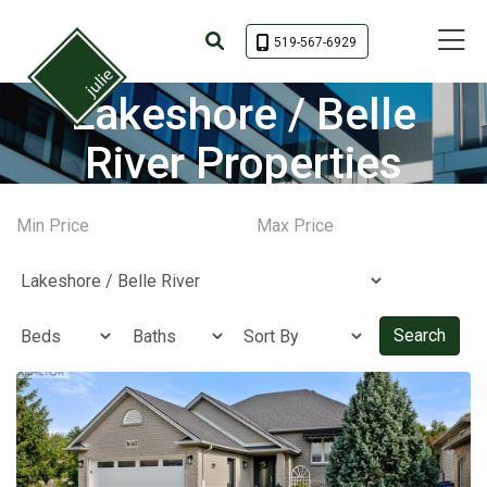
Toggle 
519-567-6929
Lakeshore / Belle
River Properties
Search