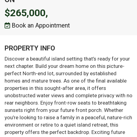
$265,000,
Book an Appointment
PROPERTY INFO
Discover a beautiful island setting that’s ready for your
next chapter. Build your dream home on this picture-
perfect North-end lot, surrounded by established
homes and mature trees. As one of the final available
properties in this sought-after area, it offers
unobstructed water views and complete privacy with no
rear neighbors. Enjoy front-row seats to breathtaking
sunsets right from your future front porch. Whether
you’re looking to raise a family in a peaceful, nature-rich
environment or retire to a quiet island retreat, this
property offers the perfect backdrop. Exciting future