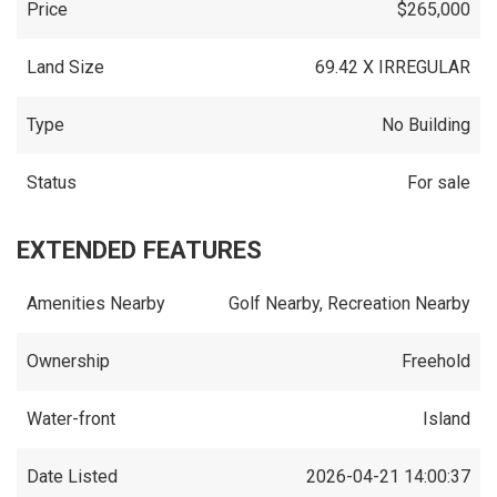
Price
$265,000
Land Size
69.42 X IRREGULAR
Type
No Building
Status
For sale
EXTENDED FEATURES
Amenities Nearby
Golf Nearby, Recreation Nearby
Ownership
Freehold
Water-front
Island
Date Listed
2026-04-21 14:00:37