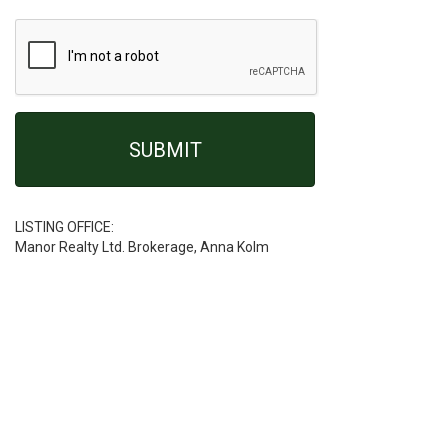
LISTING OFFICE:
Manor Realty Ltd. Brokerage, Anna Kolm