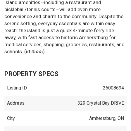
island amenities—including a restaurant and
pickleball/tennis courts—will add even more
convenience and charm to the community. Despite the
serene setting, everyday essentials are within easy
reach: the island is just a quick 4-minute ferry ride
away, with fast access to historic Amherstburg for
medical services, shopping, groceries, restaurants, and
schools. (id:4555)
PROPERTY SPECS
Listing ID
26008694
Address
329 Crystal Bay DRIVE
City
Amherstburg, ON