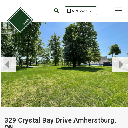
Toggle 
519-567-6929
329 Crystal Bay Drive Amherstburg,
ON