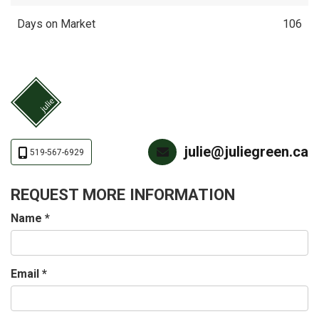
Days on Market
106
julie@juliegreen.ca
519-567-6929
REQUEST MORE INFORMATION
Name
*
Email
*