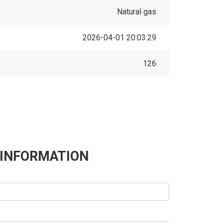
Natural gas
2026-04-01 20:03:29
126
 INFORMATION