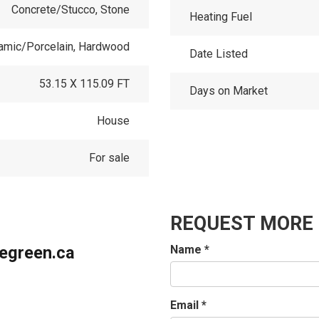
Concrete/Stucco, Stone
Heating Fuel
ramic/Porcelain, Hardwood
Date Listed
53.15 X 115.09 FT
Days on Market
House
For sale
REQUEST MORE
iegreen.ca
Name
*
Email
*