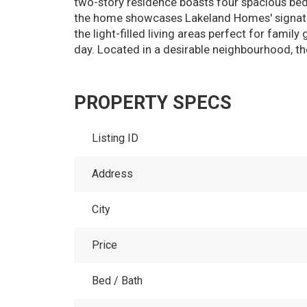
two-story residence boasts four spacious bedr
the home showcases Lakeland Homes' signature
the light-filled living areas perfect for famil
day. Located in a desirable neighbourhood, th
PROPERTY SPECS
Listing ID
Address
City
Price
Bed / Bath