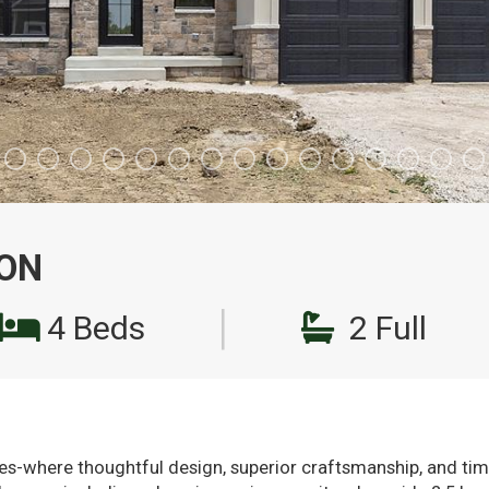
 ON
|
4 Beds
2 Full
-where thoughtful design, superior craftsmanship, and time