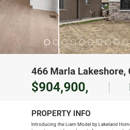
466 Marla Lakeshore,
$904,900,
|
PROPERTY INFO
Introducing the Liam Model by Lakeland Homes