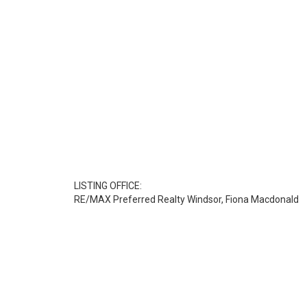
LISTING OFFICE:
RE/MAX Preferred Realty Windsor, Fiona Macdonald