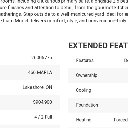
ooms, including a luxurious primary suite, alongside 2.5 bea
 finishes and attention to detail, from the gourmet kitch
y gatherings. Step outside to a well-manicured yard ideal for 
e Liam Model delivers comfort, style, and convenience-truly 
EXTENDED FEA
26006775
Features
D
466 MARLA
Ownership
Lakeshore, ON
Cooling
$904,900
Foundation
4 / 2 Full
Heating
Forced 