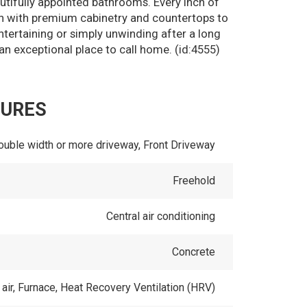
utifully appointed bathrooms. Every inch of
en with premium cabinetry and countertops to
entertaining or simply unwinding after a long
an exceptional place to call home. (id:4555)
TURES
ouble width or more driveway, Front Driveway
Freehold
Central air conditioning
Concrete
air, Furnace, Heat Recovery Ventilation (HRV)