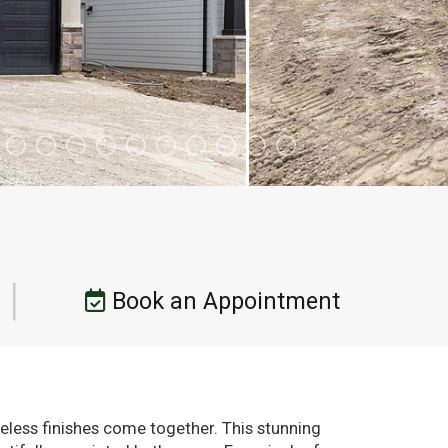
|
Book an Appointment
less finishes come together. This stunning