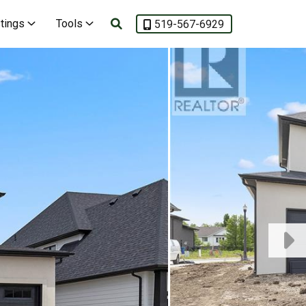
stings
Tools
519-567-6929