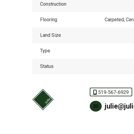
Construction
Flooring
Carpeted, Ce
Land Size
Type
Status
519-567-6929
julie@jul