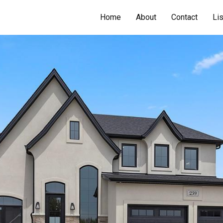
Home
About
Contact
Li