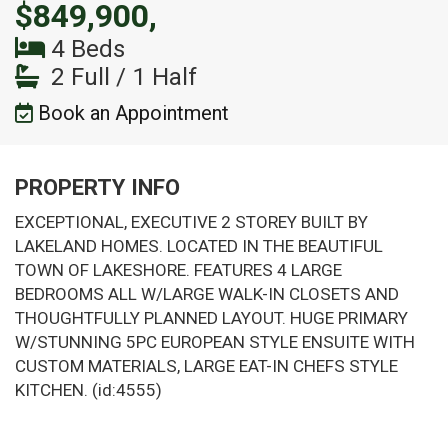
$849,900,
4 Beds
2 Full / 1 Half
Book an Appointment
PROPERTY INFO
EXCEPTIONAL, EXECUTIVE 2 STOREY BUILT BY
LAKELAND HOMES. LOCATED IN THE BEAUTIFUL
TOWN OF LAKESHORE. FEATURES 4 LARGE
BEDROOMS ALL W/LARGE WALK-IN CLOSETS AND
THOUGHTFULLY PLANNED LAYOUT. HUGE PRIMARY
W/STUNNING 5PC EUROPEAN STYLE ENSUITE WITH
CUSTOM MATERIALS, LARGE EAT-IN CHEFS STYLE
KITCHEN. (id:4555)