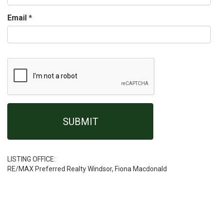
Email
*
LISTING OFFICE:
RE/MAX Preferred Realty Windsor, Fiona Macdonald