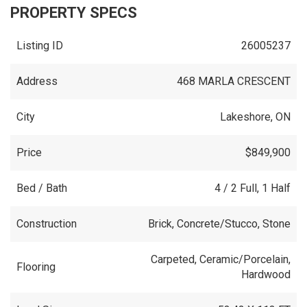
PROPERTY SPECS
Listing ID
26005237
Address
468 MARLA CRESCENT
City
Lakeshore, ON
Price
$849,900
Bed / Bath
4 / 2 Full, 1 Half
Construction
Brick, Concrete/Stucco, Stone
Carpeted, Ceramic/Porcelain,
Flooring
Hardwood