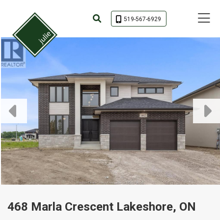
Toggle 
519-567-6929
468 Marla Crescent Lakeshore, ON