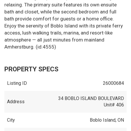
relaxing. The primary suite features its own ensuite
bath and closet, while the second bedroom and full
bath provide comfort for guests or a home office.
Enjoy the serenity of Boblo Island with its private ferry
access, lush walking trails, marina, and resort-like
atmosphere — all just minutes from mainland
Amherstburg. (id:4555)
PROPERTY SPECS
Listing ID
26000684
34 BOBLO ISLAND BOULEVARD
Address
Unit# 406
City
Boblo Island, ON