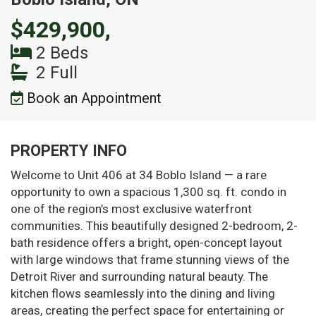
$429,900,
2 Beds
2 Full
Book an Appointment
PROPERTY INFO
Welcome to Unit 406 at 34 Boblo Island — a rare
opportunity to own a spacious 1,300 sq. ft. condo in
one of the region’s most exclusive waterfront
communities. This beautifully designed 2-bedroom, 2-
bath residence offers a bright, open-concept layout
with large windows that frame stunning views of the
Detroit River and surrounding natural beauty. The
kitchen flows seamlessly into the dining and living
areas, creating the perfect space for entertaining or