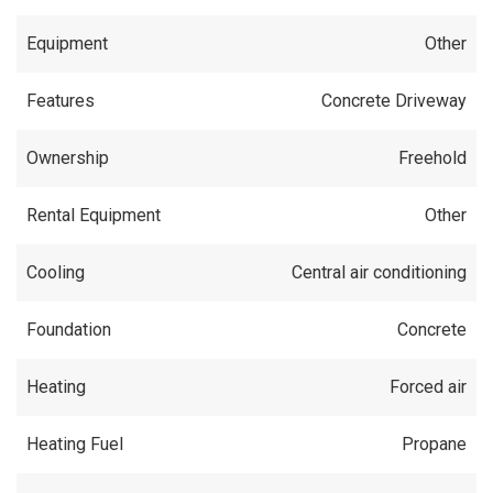
Equipment
Other
Features
Concrete Driveway
Ownership
Freehold
Rental Equipment
Other
Cooling
Central air conditioning
Foundation
Concrete
Heating
Forced air
Heating Fuel
Propane