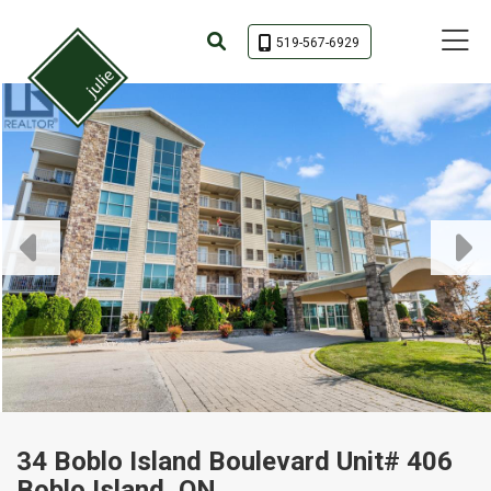
Toggle 
519-567-6929
34 Boblo Island Boulevard Unit# 406
Boblo Island, ON