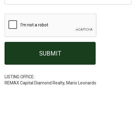
LISTING OFFICE:
REMAX Capital Diamond Realty, Mario Leonardo