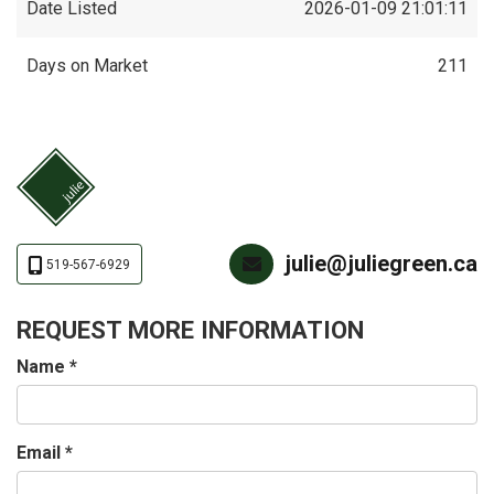
Date Listed
2026-01-09 21:01:11
Days on Market
211
julie@juliegreen.ca
519-567-6929
REQUEST MORE INFORMATION
Name
*
Email
*