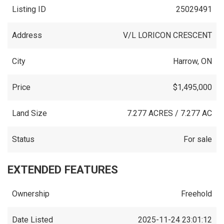
Listing ID
25029491
Address
V/L LORICON CRESCENT
City
Harrow, ON
Price
$1,495,000
Land Size
7.277 ACRES / 7.277 AC
Status
For sale
EXTENDED FEATURES
Ownership
Freehold
Date Listed
2025-11-24 23:01:12