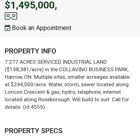
$1,495,000,
Book an Appointment
PROPERTY INFO
7.277 ACRES SERVICED INDUSTRIAL LAND
($198,381/acre) in the COLLAVINO BUSINESS PARK,
Harrow, ON. Multiple sites, smaller acreages available
at $244,500/acre. Water, storm, sewer located along
Loricon Crescent & gas, hydro, telephone, internet
located along Roseborough. Will build to suit. Call for
details. (id:4555)
PROPERTY SPECS