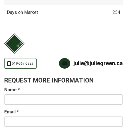
Days on Market
254
julie@juliegreen.ca
519-567-6929
REQUEST MORE INFORMATION
Name
*
Email
*