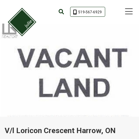
Toggle 
519-567-6929
V/l Loricon Crescent Harrow, ON